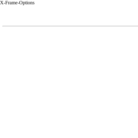
X-Frame-Options